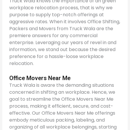
Truck Wala knows the importance of an green
workplace relocation process, that is why we
purpose to supply top-notch offerings at
aggressive rates. When it involves Office Shifting,
Packers and Movers from Truck Wala are the
premiere answers for any commercial
enterprise. Leveraging our years of revel in and
information, we stand out because the desired
preference for a hassle-loose workplace
relocation.
Office Movers Near Me
Truck Wala is aware the demanding situations
concerned in shifting an workplace. Hence, we
goal to streamline the Office Movers Near Me
process, making it efficient, secure, and cost-
effective. Our Office Movers Near Me offerings
embody meticulous packing, labeling, and
organizing of all workplace belongings, starting