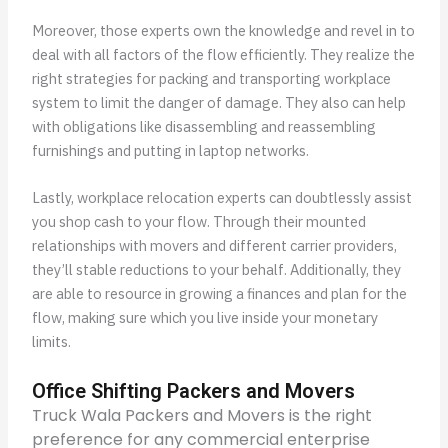
Moreover, those experts own the knowledge and revel in to
deal with all factors of the flow efficiently. They realize the
right strategies for packing and transporting workplace
system to limit the danger of damage. They also can help
with obligations like disassembling and reassembling
furnishings and putting in laptop networks.
Lastly, workplace relocation experts can doubtlessly assist
you shop cash to your flow. Through their mounted
relationships with movers and different carrier providers,
they’ll stable reductions to your behalf. Additionally, they
are able to resource in growing a finances and plan for the
flow, making sure which you live inside your monetary
limits.
Office Shifting Packers and Movers
Truck Wala Packers and Movers is the right
preference for any commercial enterprise