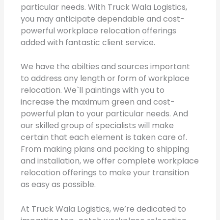
particular needs. With Truck Wala Logistics,
you may anticipate dependable and cost-
powerful workplace relocation offerings
added with fantastic client service.
We have the abilties and sources important
to address any length or form of workplace
relocation. We`ll paintings with you to
increase the maximum green and cost-
powerful plan to your particular needs. And
our skilled group of specialists will make
certain that each element is taken care of.
From making plans and packing to shipping
and installation, we offer complete workplace
relocation offerings to make your transition
as easy as possible.
At Truck Wala Logistics, we’re dedicated to