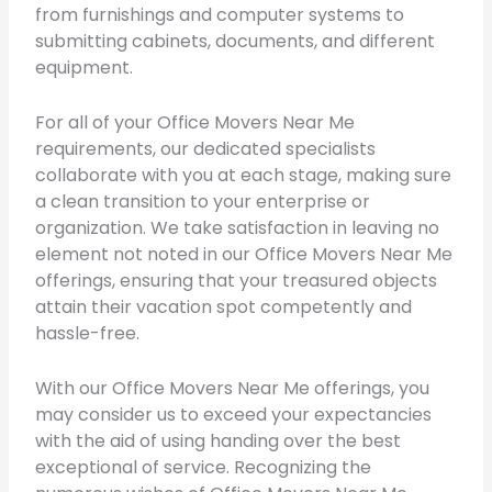
from furnishings and computer systems to
submitting cabinets, documents, and different
equipment.
For all of your Office Movers Near Me
requirements, our dedicated specialists
collaborate with you at each stage, making sure
a clean transition to your enterprise or
organization. We take satisfaction in leaving no
element not noted in our Office Movers Near Me
offerings, ensuring that your treasured objects
attain their vacation spot competently and
hassle-free.
With our Office Movers Near Me offerings, you
may consider us to exceed your expectancies
with the aid of using handing over the best
exceptional of service. Recognizing the