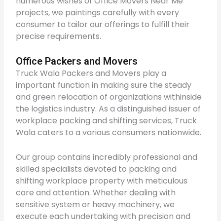
numerous wishes of Office Movers Near Me
projects, we paintings carefully with every
consumer to tailor our offerings to fulfill their
precise requirements.
Office Packers and Movers
Truck Wala Packers and Movers play a
important function in making sure the steady
and green relocation of organizations withinside
the logistics industry. As a distinguished issuer of
workplace packing and shifting services, Truck
Wala caters to a various consumers nationwide.
Our group contains incredibly professional and
skilled specialists devoted to packing and
shifting workplace property with meticulous
care and attention. Whether dealing with
sensitive system or heavy machinery, we
execute each undertaking with precision and