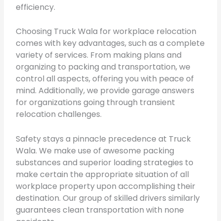
efficiency.
Choosing Truck Wala for workplace relocation
comes with key advantages, such as a complete
variety of services. From making plans and
organizing to packing and transportation, we
control all aspects, offering you with peace of
mind. Additionally, we provide garage answers
for organizations going through transient
relocation challenges.
Safety stays a pinnacle precedence at Truck
Wala. We make use of awesome packing
substances and superior loading strategies to
make certain the appropriate situation of all
workplace property upon accomplishing their
destination. Our group of skilled drivers similarly
guarantees clean transportation with none