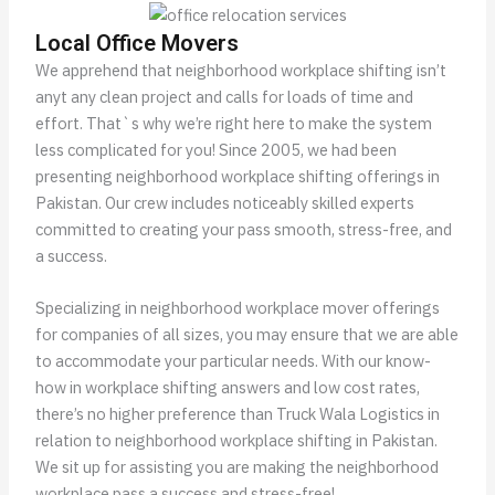
Local Office Movers
We apprehend that neighborhood workplace shifting isn’t
anyt any clean project and calls for loads of time and
effort. That`s why we’re right here to make the system
less complicated for you! Since 2005, we had been
presenting neighborhood workplace shifting offerings in
Pakistan. Our crew includes noticeably skilled experts
committed to creating your pass smooth, stress-free, and
a success.
Specializing in neighborhood workplace mover offerings
for companies of all sizes, you may ensure that we are able
to accommodate your particular needs. With our know-
how in workplace shifting answers and low cost rates,
there’s no higher preference than Truck Wala Logistics in
relation to neighborhood workplace shifting in Pakistan.
We sit up for assisting you are making the neighborhood
workplace pass a success and stress-free!