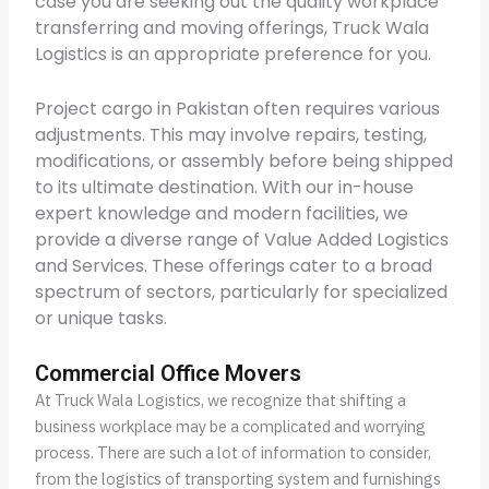
case you are seeking out the quality workplace
transferring and moving offerings, Truck Wala
Logistics is an appropriate preference for you.
Project cargo in Pakistan often requires various
adjustments. This may involve repairs, testing,
modifications, or assembly before being shipped
to its ultimate destination. With our in-house
expert knowledge and modern facilities, we
provide a diverse range of Value Added Logistics
and Services. These offerings cater to a broad
spectrum of sectors, particularly for specialized
or unique tasks.
Commercial Office Movers
At Truck Wala Logistics, we recognize that shifting a
business workplace may be a complicated and worrying
process. There are such a lot of information to consider,
from the logistics of transporting system and furnishings