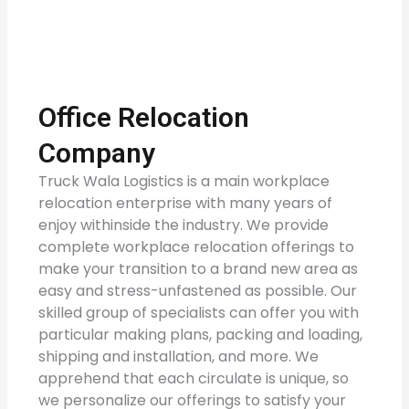
Office Relocation
Company
Truck Wala Logistics is a main workplace
relocation enterprise with many years of
enjoy withinside the industry. We provide
complete workplace relocation offerings to
make your transition to a brand new area as
easy and stress-unfastened as possible. Our
skilled group of specialists can offer you with
particular making plans, packing and loading,
shipping and installation, and more. We
apprehend that each circulate is unique, so
we personalize our offerings to satisfy your