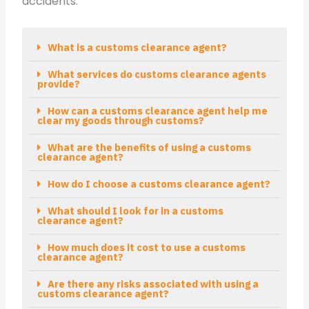
accidents.
What is a customs clearance agent?
What services do customs clearance agents
provide?
How can a customs clearance agent help me
clear my goods through customs?
What are the benefits of using a customs
clearance agent?
How do I choose a customs clearance agent?
What should I look for in a customs
clearance agent?
How much does it cost to use a customs
clearance agent?
Are there any risks associated with using a
customs clearance agent?