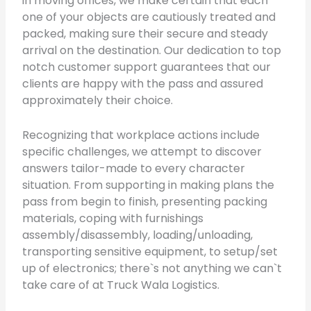
in moving offices, we make certain that each
one of your objects are cautiously treated and
packed, making sure their secure and steady
arrival on the destination. Our dedication to top
notch customer support guarantees that our
clients are happy with the pass and assured
approximately their choice.
Recognizing that workplace actions include
specific challenges, we attempt to discover
answers tailor-made to every character
situation. From supporting in making plans the
pass from begin to finish, presenting packing
materials, coping with furnishings
assembly/disassembly, loading/unloading,
transporting sensitive equipment, to setup/set
up of electronics; there`s not anything we can`t
take care of at Truck Wala Logistics.