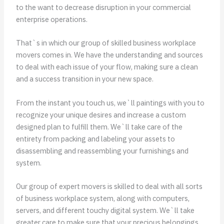
to the want to decrease disruption in your commercial
enterprise operations.
That`s in which our group of skilled business workplace
movers comes in. We have the understanding and sources
to deal with each issue of your flow, making sure a clean
and a success transition in your new space.
From the instant you touch us, we`ll paintings with you to
recognize your unique desires and increase a custom
designed plan to fulfill them. We`ll take care of the
entirety from packing and labeling your assets to
disassembling and reassembling your furnishings and
system.
Our group of expert movers is skilled to deal with all sorts
of business workplace system, along with computers,
servers, and different touchy digital system. We`ll take
greater care to make sure that your precious belongings