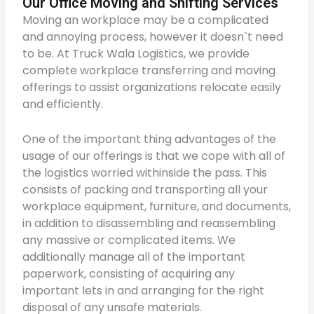
Our Office Moving and Shifting Services
Moving an workplace may be a complicated
and annoying process, however it doesn`t need
to be. At Truck Wala Logistics, we provide
complete workplace transferring and moving
offerings to assist organizations relocate easily
and efficiently.
One of the important thing advantages of the
usage of our offerings is that we cope with all of
the logistics worried withinside the pass. This
consists of packing and transporting all your
workplace equipment, furniture, and documents,
in addition to disassembling and reassembling
any massive or complicated items. We
additionally manage all of the important
paperwork, consisting of acquiring any
important lets in and arranging for the right
disposal of any unsafe materials.