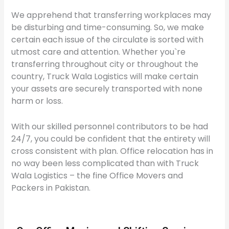
We apprehend that transferring workplaces may
be disturbing and time-consuming. So, we make
certain each issue of the circulate is sorted with
utmost care and attention. Whether you`re
transferring throughout city or throughout the
country, Truck Wala Logistics will make certain
your assets are securely transported with none
harm or loss.
With our skilled personnel contributors to be had
24/7, you could be confident that the entirety will
cross consistent with plan. Office relocation has in
no way been less complicated than with Truck
Wala Logistics – the fine Office Movers and
Packers in Pakistan.