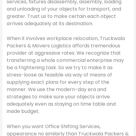
services, fixtures disassembly, assembly, loading
and unloading of your objects for transport, and
greater. Trust us to make certain each object
arrives adequately at its destination.
When it involves workplace relocation, Truckwala
Packers & Movers Logistics affords tremendous
provider at aggressive rates. We recognize that
transferring a whole commercial enterprise may
be a frightening task. So we try to make it as
stress-loose as feasible via way of means of
supplying exact plans for every step of the
manner. We use the modern-day era and
strategies to make sure your objects arrive
adequately even as staying on time table and
inside budget.
When you want Office Shifting Services,
appearance no similarly than Truckwala Packers &