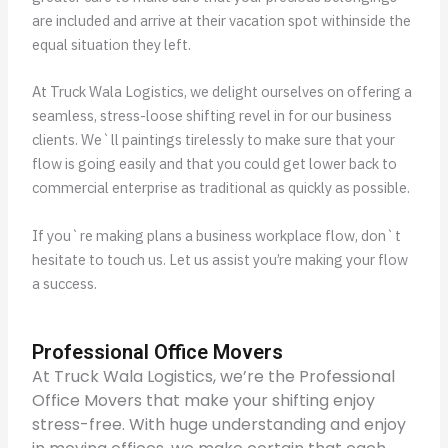
are included and arrive at their vacation spot withinside the
equal situation they left.
At Truck Wala Logistics, we delight ourselves on offering a
seamless, stress-loose shifting revel in for our business
clients. We`ll paintings tirelessly to make sure that your
flow is going easily and that you could get lower back to
commercial enterprise as traditional as quickly as possible.
If you`re making plans a business workplace flow, don`t
hesitate to touch us. Let us assist you’re making your flow
a success.
Professional Office Movers
At Truck Wala Logistics, we’re the Professional
Office Movers that make your shifting enjoy
stress-free. With huge understanding and enjoy