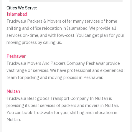
Cities We Serve:
Islamabad
Truckwala Packers & Movers offer many services of home
shifting and office relocation in Islamabad. We provide all
services on-time, and with low-cost. You can get plan for your
moving process by calling us.
Peshawar
Truckwala Movers And Packers Company Peshawar provide
vast range of services. We have professional and experienced
team for packing and moving process in Peshawar.
Multan
Truckwala Best goods Transport Company In Multan is
providing its best services of packers and movers in Multan.
You can book Truckwala for your shifting and relocation in
Multan.