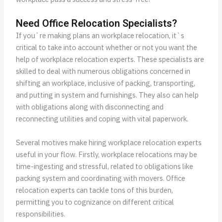
Need Office Relocation Specialists?
If you`re making plans an workplace relocation, it`s
critical to take into account whether or not you want the
help of workplace relocation experts. These specialists are
skilled to deal with numerous obligations concerned in
shifting an workplace, inclusive of packing, transporting,
and putting in system and furnishings. They also can help
with obligations along with disconnecting and
reconnecting utilities and coping with vital paperwork.
Several motives make hiring workplace relocation experts
useful in your flow. Firstly, workplace relocations may be
time-ingesting and stressful, related to obligations like
packing system and coordinating with movers. Office
relocation experts can tackle tons of this burden,
permitting you to cognizance on different critical
responsibilities.