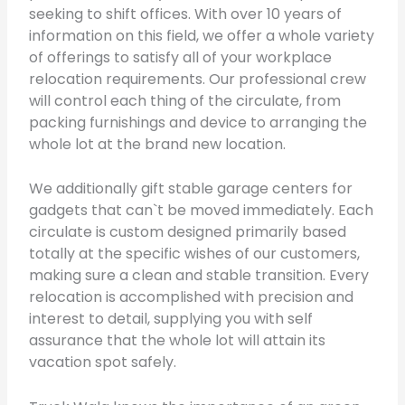
seeking to shift offices. With over 10 years of
information on this field, we offer a whole variety
of offerings to satisfy all of your workplace
relocation requirements. Our professional crew
will control each thing of the circulate, from
packing furnishings and device to arranging the
whole lot at the brand new location.
We additionally gift stable garage centers for
gadgets that can`t be moved immediately. Each
circulate is custom designed primarily based
totally at the specific wishes of our customers,
making sure a clean and stable transition. Every
relocation is accomplished with precision and
interest to detail, supplying you with self
assurance that the whole lot will attain its
vacation spot safely.