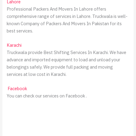
Lahore
Professional Packers And Movers In Lahore offers
comprehensive range of services in Lahore. Truckwala is well-
known Company of Packers And Movers In Pakistan for its
best services.
Karachi
Truckwala provide Best Shifting Services In Karachi. We have
advance and imported equipment to load and unload your
belongings safely. We provide full packing and moving
services at low cost in Karachi.
Facebook
You can check our services on Facebook .