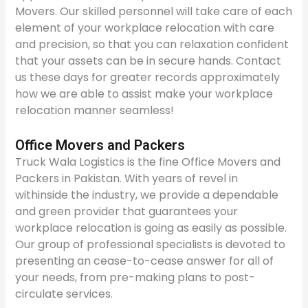
Movers. Our skilled personnel will take care of each
element of your workplace relocation with care
and precision, so that you can relaxation confident
that your assets can be in secure hands. Contact
us these days for greater records approximately
how we are able to assist make your workplace
relocation manner seamless!
Office Movers and Packers
Truck Wala Logistics is the fine Office Movers and
Packers in Pakistan. With years of revel in
withinside the industry, we provide a dependable
and green provider that guarantees your
workplace relocation is going as easily as possible.
Our group of professional specialists is devoted to
presenting an cease-to-cease answer for all of
your needs, from pre-making plans to post-
circulate services.