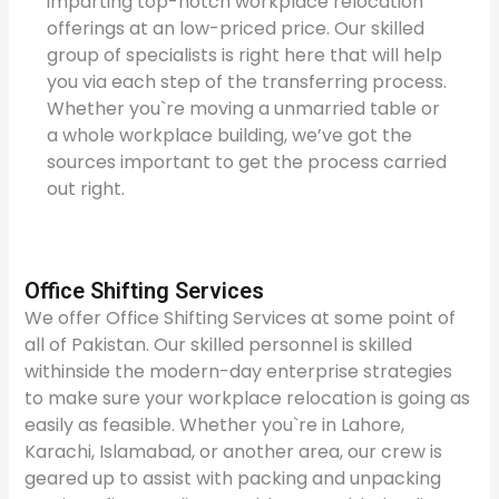
imparting top-notch workplace relocation
offerings at an low-priced price. Our skilled
group of specialists is right here that will help
you via each step of the transferring process.
Whether you`re moving a unmarried table or
a whole workplace building, we’ve got the
sources important to get the process carried
out right.
Office Shifting Services
We offer Office Shifting Services at some point of
all of Pakistan. Our skilled personnel is skilled
withinside the modern-day enterprise strategies
to make sure your workplace relocation is going as
easily as feasible. Whether you`re in Lahore,
Karachi, Islamabad, or another area, our crew is
geared up to assist with packing and unpacking