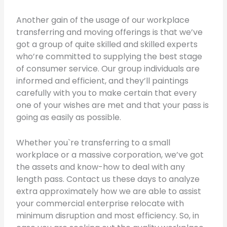
Another gain of the usage of our workplace
transferring and moving offerings is that we’ve
got a group of quite skilled and skilled experts
who’re committed to supplying the best stage
of consumer service. Our group individuals are
informed and efficient, and they’ll paintings
carefully with you to make certain that every
one of your wishes are met and that your pass is
going as easily as possible.
Whether you`re transferring to a small
workplace or a massive corporation, we’ve got
the assets and know-how to deal with any
length pass. Contact us these days to analyze
extra approximately how we are able to assist
your commercial enterprise relocate with
minimum disruption and most efficiency. So, in