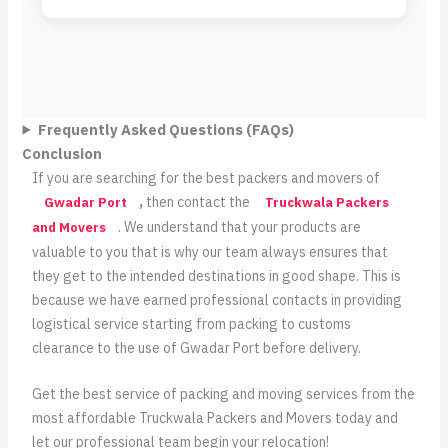
Frequently Asked Questions (FAQs)
Conclusion
If you are searching for the best packers and movers of
,
then contact the
Gwadar Port
Truckwala Packers
. We understand that your products are
and Movers
valuable to you that is why our team always ensures that
they get to the intended destinations in good shape. This is
because we have earned professional contacts in providing
logistical service starting from packing to customs
clearance to the use of Gwadar Port before delivery.
Get the best service of packing and moving services from the
most affordable Truckwala Packers and Movers today and
let our professional team begin your relocation!