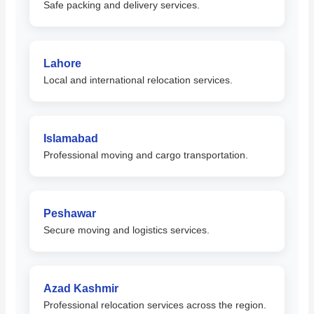
Safe packing and delivery services.
Lahore
Local and international relocation services.
Islamabad
Professional moving and cargo transportation.
Peshawar
Secure moving and logistics services.
Azad Kashmir
Professional relocation services across the region.