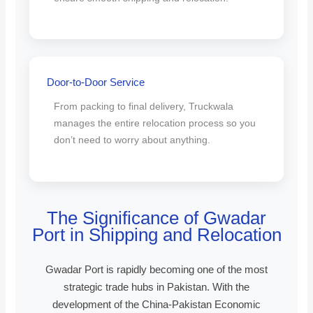
Door-to-Door Service
From packing to final delivery, Truckwala
manages the entire relocation process so you
don’t need to worry about anything.
The Significance of Gwadar
Port in Shipping and Relocation
Gwadar Port is rapidly becoming one of the most
strategic trade hubs in Pakistan. With the
development of the China-Pakistan Economic