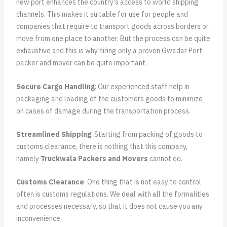
new port enhances the country’s access to world shipping
channels. This makes it suitable for use for people and
companies that require to transport goods across borders or
move from one place to another. But the process can be quite
exhaustive and this is why hiring only a proven Gwadar Port
packer and mover can be quite important.
Secure Cargo Handling
: Our experienced staff help in
packaging and loading of the customers goods to minimize
on cases of damage during the transportation process.
Streamlined Shipping
: Starting from packing of goods to
customs clearance, there is nothing that this company,
namely
Truckwala Packers and Movers
cannot do.
Customs Clearance
: One thing that is not easy to control
often is customs regulations. We deal with all the formalities
and processes necessary, so that it does not cause you any
inconvenience.