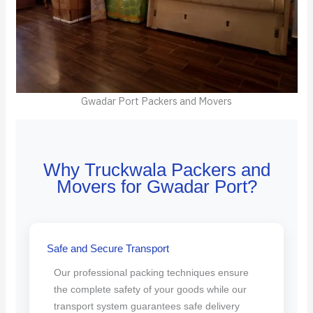
Gwadar Port Packers and Movers
Why Truckwala Packers and
Movers for Gwadar Port?
Safe and Secure Transport
Our professional packing techniques ensure
the complete safety of your goods while our
transport system guarantees safe delivery