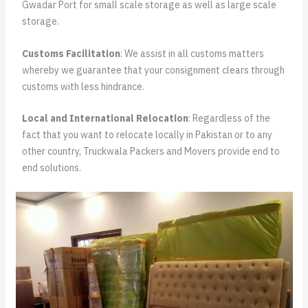
Gwadar Port for small scale storage as well as large scale
storage.
Customs Facilitation
: We assist in all customs matters
whereby we guarantee that your consignment clears through
customs with less hindrance.
Local and International Relocation
: Regardless of the
fact that you want to relocate locally in Pakistan or to any
other country, Truckwala Packers and Movers provide end to
end solutions.