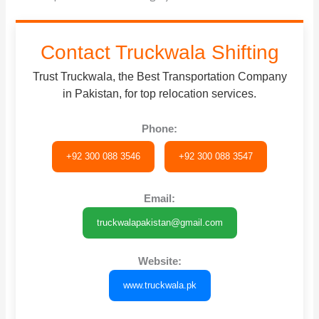
Contact Truckwala Shifting
Trust Truckwala, the Best Transportation Company
in Pakistan, for top relocation services.
Phone:
+92 300 088 3546
+92 300 088 3547
Email:
truckwalapakistan@gmail.com
Website:
www.truckwala.pk