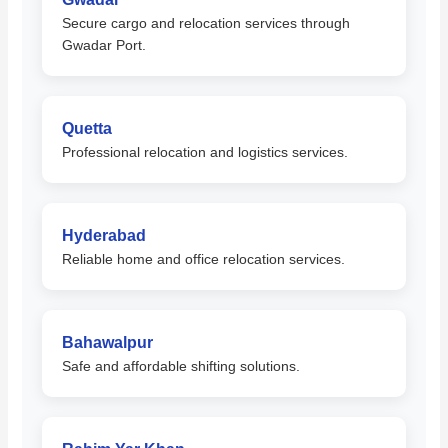
Secure cargo and relocation services through
Gwadar Port.
Quetta
Professional relocation and logistics services.
Hyderabad
Reliable home and office relocation services.
Bahawalpur
Safe and affordable shifting solutions.