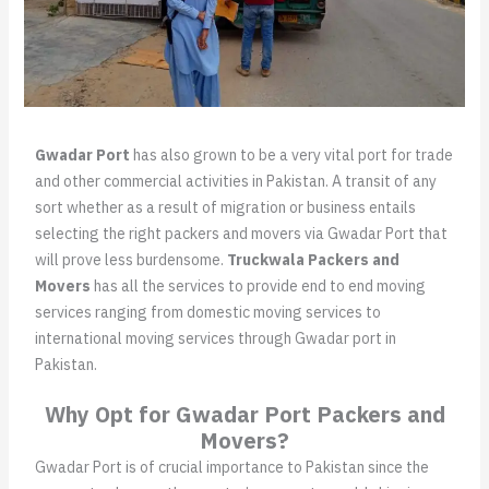
Gwadar Port
has also grown to be a very vital port for trade
and other commercial activities in Pakistan. A transit of any
sort whether as a result of migration or business entails
selecting the right packers and movers via Gwadar Port that
will prove less burdensome.
Truckwala Packers and
Movers
has all the services to provide end to end moving
services ranging from domestic moving services to
international moving services through Gwadar port in
Pakistan.
Why Opt for Gwadar Port Packers and
Movers?
Gwadar Port is of crucial importance to Pakistan since the