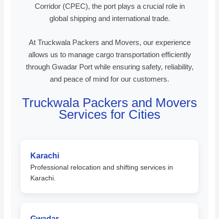
Corridor (CPEC), the port plays a crucial role in
global shipping and international trade.
At Truckwala Packers and Movers, our experience
allows us to manage cargo transportation efficiently
through Gwadar Port while ensuring safety, reliability,
and peace of mind for our customers.
Truckwala Packers and Movers
Services for Cities
Karachi
Professional relocation and shifting services in
Karachi.
Gwadar