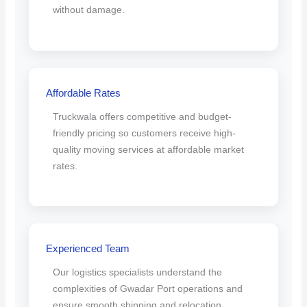
without damage.
Affordable Rates
Truckwala offers competitive and budget-
friendly pricing so customers receive high-
quality moving services at affordable market
rates.
Experienced Team
Our logistics specialists understand the
complexities of Gwadar Port operations and
ensure smooth shipping and relocation.