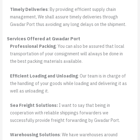
Timely Deliveries
: By providing efficient supply chain
management, We shall assure timely deliveries through
Gwadar Port thus avoiding any long delays on the shipment.
Services Offered at Gwadar Port
Professional Packing
: You can also be assured that local
transportation of your consignment will always be done in
the best packing materials available.
Efficient Loading and Unloading
: Our team is in charge of
the handling of your goods while loading and delivering it as
well as unloading it.
Sea Freight Solutions:
I want to say that being in
cooperation with reliable shippings forwarders we
successfully provide freight forwarding by Gwadar Port.
Warehousing Solutions
: We have warehouses around