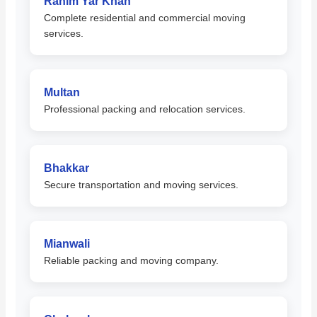
Rahim Yar Khan
Complete residential and commercial moving
services.
Multan
Professional packing and relocation services.
Bhakkar
Secure transportation and moving services.
Mianwali
Reliable packing and moving company.