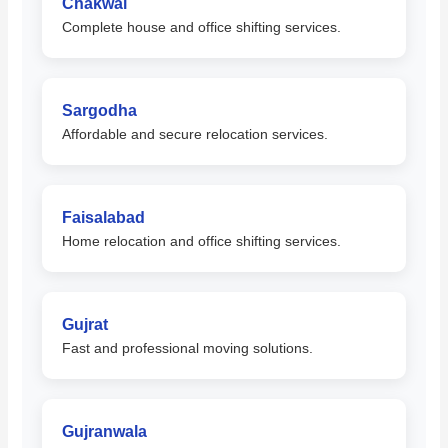
Chakwal
Complete house and office shifting services.
Sargodha
Affordable and secure relocation services.
Faisalabad
Home relocation and office shifting services.
Gujrat
Fast and professional moving solutions.
Gujranwala