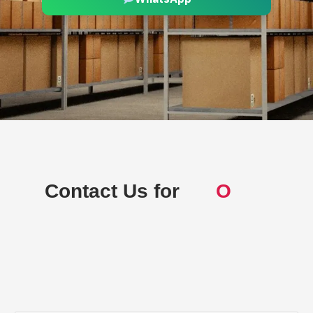
Contact Us for
Off